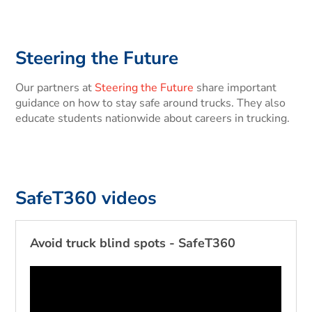
Steering the Future
Our partners at
Steering the Future
share important
guidance on how to stay safe around trucks. They also
educate students nationwide about careers in trucking.
SafeT360 videos
Avoid truck blind spots - SafeT360