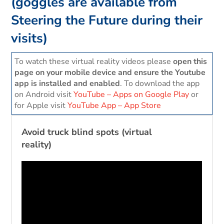
(goggles are available from
Steering the Future during their
visits)
To watch these virtual reality videos please
open this
page on your mobile device and ensure the Youtube
app is installed and enabled
. To download the app
on Android visit
YouTube – Apps on Google Play
or
for Apple visit
‎YouTube App – App Store
Avoid truck blind spots (virtual
reality)