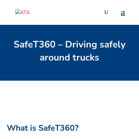
SafeT360 – Driving safely
around trucks
What is SafeT360?