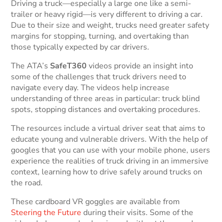
Driving a truck—especially a large one like a semi-
trailer or heavy rigid—is very different to driving a car.
Due to their size and weight, trucks need greater safety
margins for stopping, turning, and overtaking than
those typically expected by car drivers.
The ATA’s
SafeT360
videos provide an insight into
some of the challenges that truck drivers need to
navigate every day. The videos help increase
understanding of three areas in particular: truck blind
spots, stopping distances and overtaking procedures.
The resources include a virtual driver seat that aims to
educate young and vulnerable drivers. With the help of
googles that you can use with your mobile phone, users
experience the realities of truck driving in an immersive
context, learning how to drive safely around trucks on
the road.
These cardboard VR goggles are available from
Steering the Future
during their visits. Some of the