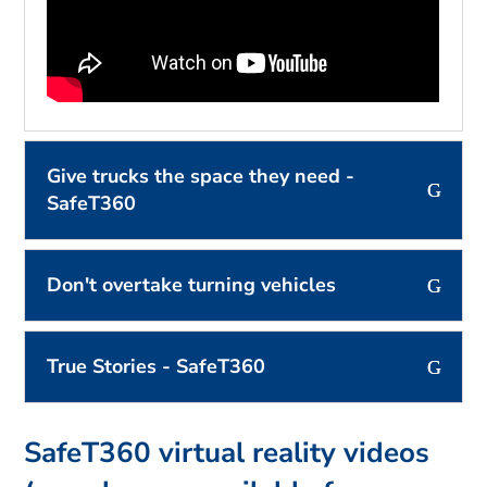
Give trucks the space they need -
SafeT360
Don't overtake turning vehicles
True Stories - SafeT360
SafeT360 virtual reality videos