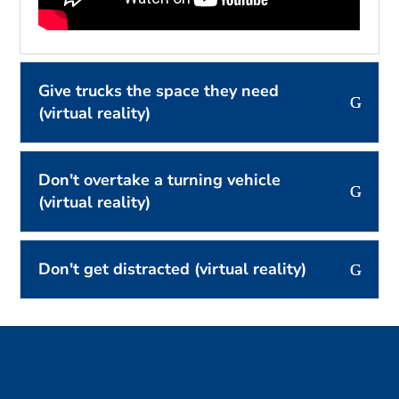
Give trucks the space they need
(virtual reality)
Don't overtake a turning vehicle
(virtual reality)
Don't get distracted (virtual reality)