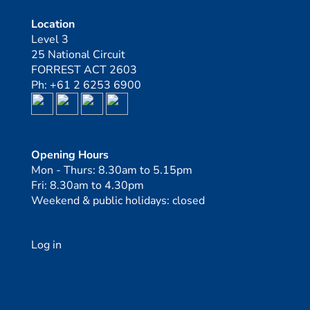
Location
Level 3
25 National Circuit
FORREST ACT 2603
Ph: +61 2 6253 6900
Opening Hours
Mon - Thurs: 8.30am to 5.15pm
Fri: 8.30am to 4.30pm
Weekend & public holidays: closed
Log in