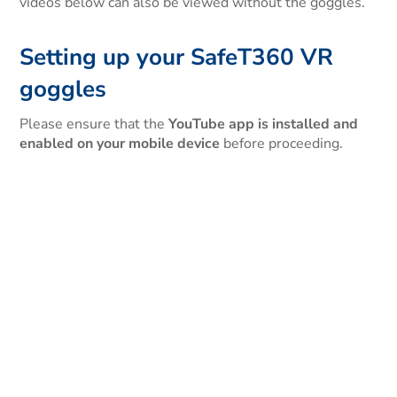
videos below can also be viewed without the goggles.
Setting up your SafeT360 VR
goggles
Please ensure that the
YouTube app is installed and
enabled on your mobile device
before proceeding.